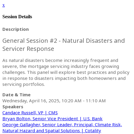
x
Session Details
Description
General Session #2 - Natural Disasters and
Servicer Response
As natural disasters become increasingly frequent and
severe, the mortgage servicing industry faces growing
challenges. This panel will explore best practices and policy
in response to disasters impacting both homeowners and
servicing portfolios.
Date & Time
Wednesday, April 16, 2025, 10:20 AM - 11:10 AM
Speakers
Candace Russell, VP | CMS
Bryan Bolton, Senior Vice President | U.S. Bank
George Gallagher, Senior Leader, Principal, Climate Risk,
Natural Hazard and Spatial Solutions | Cotality