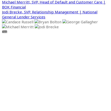
Michael Merritt, SVP, Head of Default and Customer Care |
BOK Financial
Jodi Brecke, SVP, Relationship Management | National
General Lender Services
Close