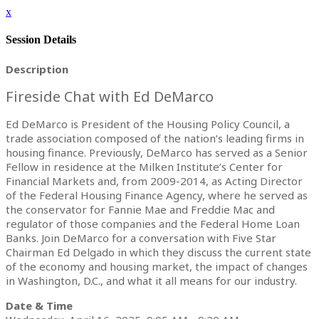
x
Session Details
Description
Fireside Chat with Ed DeMarco
Ed DeMarco is President of the Housing Policy Council, a
trade association composed of the nation’s leading firms in
housing finance. Previously, DeMarco has served as a Senior
Fellow in residence at the Milken Institute’s Center for
Financial Markets and, from 2009-2014, as Acting Director
of the Federal Housing Finance Agency, where he served as
the conservator for Fannie Mae and Freddie Mac and
regulator of those companies and the Federal Home Loan
Banks. Join DeMarco for a conversation with Five Star
Chairman Ed Delgado in which they discuss the current state
of the economy and housing market, the impact of changes
in Washington, D.C., and what it all means for our industry.
Date & Time