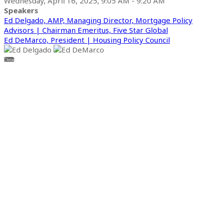
Wednesday, April 16, 2025, 9:05 AM - 9:20 AM
Speakers
Ed Delgado, AMP, Managing Director, Mortgage Policy
Advisors | Chairman Emeritus, Five Star Global
Ed DeMarco, President | Housing Policy Council
Close