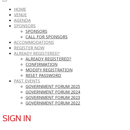
HOME
VENUE
AGENDA
SPONSORS
SPONSORS
CALL FOR SPONSORS
ACCOMMODATIONS
REGISTER NOW
ALREADY REGISTERED?
ALREADY REGISTERED?
CONFIRMATION
MODIFY REGISTRATION
RESET PASSWORD
PAST EVENTS
GOVERNMENT FORUM 2025
GOVERNMENT FORUM 2024
GOVERNMENT FORUM 2023
GOVERNMENT FORUM 2022
SIGN IN