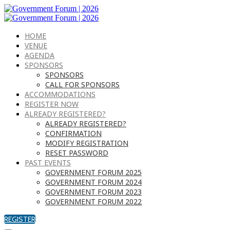
HOME
VENUE
AGENDA
SPONSORS
SPONSORS
CALL FOR SPONSORS
ACCOMMODATIONS
REGISTER NOW
ALREADY REGISTERED?
ALREADY REGISTERED?
CONFIRMATION
MODIFY REGISTRATION
RESET PASSWORD
PAST EVENTS
GOVERNMENT FORUM 2025
GOVERNMENT FORUM 2024
GOVERNMENT FORUM 2023
GOVERNMENT FORUM 2022
REGISTER