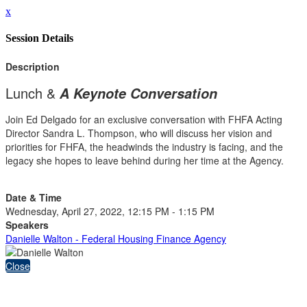
x
Session Details
Description
Lunch &
A Keynote Conversation
Join Ed Delgado for an exclusive conversation with FHFA Acting
Director Sandra L. Thompson, who will discuss her vision and
priorities for FHFA, the headwinds the industry is facing, and the
legacy she hopes to leave behind during her time at the Agency.
Date & Time
Wednesday, April 27, 2022, 12:15 PM - 1:15 PM
Speakers
Danielle Walton - Federal Housing Finance Agency
Close