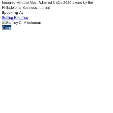
honored with the Most Admired CEOs 2020 award by the
Philadelphia Business Journal.
Speaking At
Setting Priorities
Close