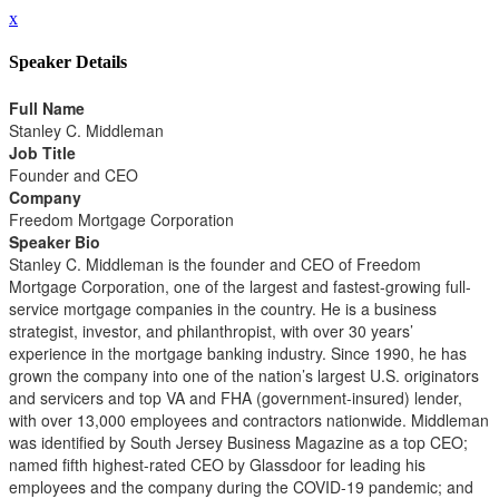
x
Speaker Details
Full Name
Stanley C. Middleman
Job Title
Founder and CEO
Company
Freedom Mortgage Corporation
Speaker Bio
Stanley C. Middleman is the founder and CEO of Freedom
Mortgage Corporation, one of the largest and fastest-growing full-
service mortgage companies in the country. He is a business
strategist, investor, and philanthropist, with over 30 years’
experience in the mortgage banking industry. Since 1990, he has
grown the company into one of the nation’s largest U.S. originators
and servicers and top VA and FHA (government-insured) lender,
with over 13,000 employees and contractors nationwide. Middleman
was identified by South Jersey Business Magazine as a top CEO;
named fifth highest-rated CEO by Glassdoor for leading his
employees and the company during the COVID-19 pandemic; and