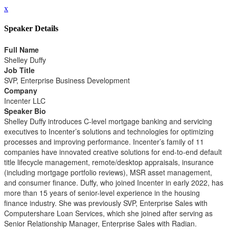
x
Speaker Details
Full Name
Shelley Duffy
Job Title
SVP, Enterprise Business Development
Company
Incenter LLC
Speaker Bio
Shelley Duffy introduces C-level mortgage banking and servicing
executives to Incenter’s solutions and technologies for optimizing
processes and improving performance. Incenter’s family of 11
companies have innovated creative solutions for end-to-end default
title lifecycle management, remote/desktop appraisals, insurance
(including mortgage portfolio reviews), MSR asset management,
and consumer finance. Duffy, who joined Incenter in early 2022, has
more than 15 years of senior-level experience in the housing
finance industry. She was previously SVP, Enterprise Sales with
Computershare Loan Services, which she joined after serving as
Senior Relationship Manager, Enterprise Sales with Radian.