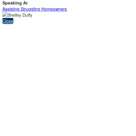
Speaking At
Assisting Struggling Homeowners
Close