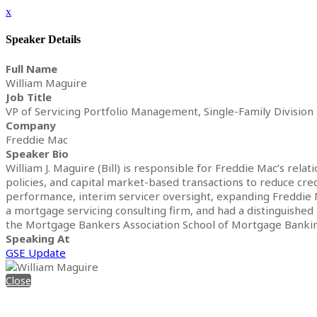
x
Speaker Details
Full Name
William Maguire
Job Title
VP of Servicing Portfolio Management, Single-Family Division
Company
Freddie Mac
Speaker Bio
William J. Maguire (Bill) is responsible for Freddie Mac’s rel
policies, and capital market-based transactions to reduce cre
performance, interim servicer oversight, expanding Freddie Ma
a mortgage servicing consulting firm, and had a distinguished
the Mortgage Bankers Association School of Mortgage Bankin
Speaking At
GSE Update
Close