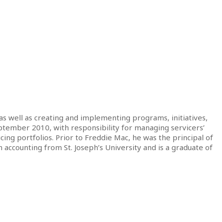
 as well as creating and implementing programs, initiatives,
eptember 2010, with responsibility for managing servicers’
ing portfolios. Prior to Freddie Mac, he was the principal of
accounting from St. Joseph’s University and is a graduate of