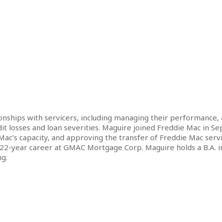
ationships with servicers, including managing their performance,
dit losses and loan severities. Maguire joined Freddie Mac in S
c’s capacity, and approving the transfer of Freddie Mac servic
 22-year career at GMAC Mortgage Corp. Maguire holds a B.A. in 
g.