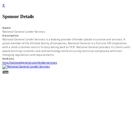
x
Sponsor Details
Name
National General Lender Services
Description
National General Lender Services is a leading provider of lender placed insurance and services. A
proud member of the Allstate family of companies, National General is a Fortune 100 corporation
with a solid customer-centric history dating back to 1931. National General provides its clients with
award-winning customer care and technology while ensuring continual compliance with ever-
changing regulations and requirements.
Website
http://nationalgeneral.com/lenderservices
Close