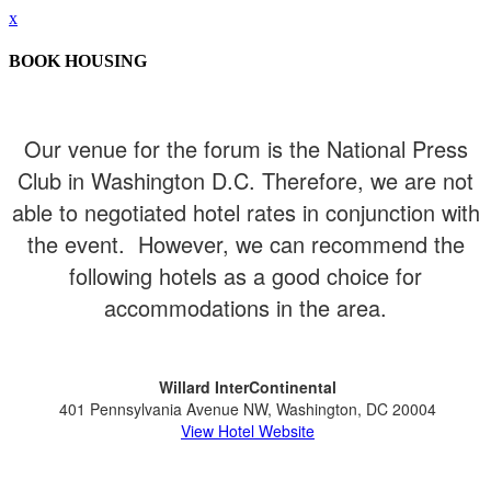
x
BOOK HOUSING
Our venue for the forum is the National Press
Club in Washington D.C. Therefore, we are not
able to negotiated hotel rates in conjunction with
the event. However, we can recommend the
following hotels as a good choice for
accommodations in the area.
Willard InterContinental
401 Pennsylvania Avenue NW, Washington, DC 20004
View Hotel Website