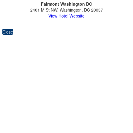
Fairmont Washington DC
2401 M St NW, Washington, DC 20037
View Hotel Website
Close