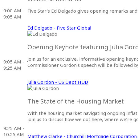
9:00 AM -
Five Star's Ed Delgado gives opening remarks and 
9:05 AM
Ed Delgado - Five Star Global
Opening Keynote featuring Julia Gor
Join us for an exclusive, informative opening key
9:05 AM -
Commissioner Gordon’s speech will be followed by 
9:25 AM
Julia Gordon - US Dept HUD
The State of the Housing Market
With the housing market navigating ongoing infla
join us to discuss how we got here, where we’re g
9:25 AM -
10:25 AM
Matthew Clarke - Churchill Mortgage Corporation