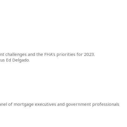
t challenges and the FHA’s priorities for 2023.
tus Ed Delgado.
 panel of mortgage executives and government professionals