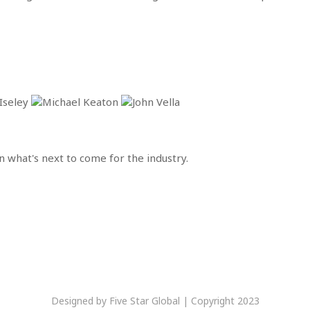
 what's next to come for the industry.
Designed by Five Star Global | Copyright 2023