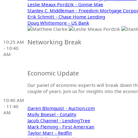
Leslie Meaux Pordzik - Ginnie Mae
Stanley C. Middleman - Freedom Mortgage Corpor
Erik Schmitt - Chase Home Lending
Doug Whittemore - US Bank
Networking Break
10:25 AM
- 10:40
AM
Economic Update
Our panel of economic experts will break down t
couple of years. Join us for insights into the econ
10:40 AM
- 11:40
Daren Blomquist - Auction.com
AM
Molly Boesel - Cotality
Jacob Channel - LendingTree
Mark Fleming - First American
Taylor Marr - Redfin