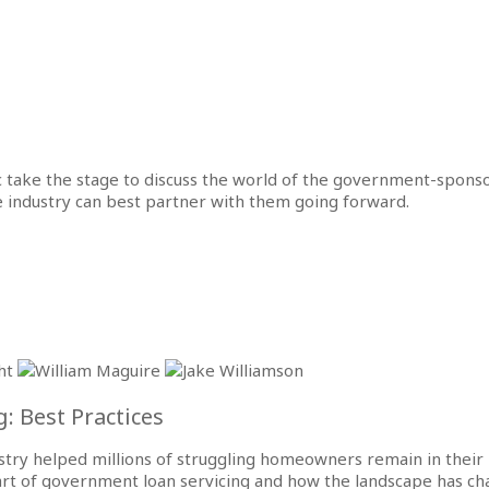
 take the stage to discuss the world of the government-spons
he industry can best partner with them going forward.
: Best Practices
ry helped millions of struggling homeowners remain in their h
e art of government loan servicing and how the landscape has ch