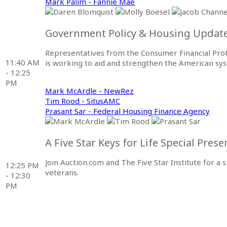
Mark Palim - Fannie Mae
Government Policy & Housing Updat
Representatives from the Consumer Financial Pro
11:40 AM
is working to aid and strengthen the American s
- 12:25
PM
Mark McArdle - NewRez
Tim Rood - SitusAMC
Prasant Sar - Federal Housing Finance Agency
A Five Star Keys for Life Special Pres
Join Auction.com and The Five Star Institute for 
12:25 PM
veterans.
- 12:30
PM