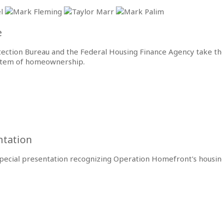
e
tection Bureau and the Federal Housing Finance Agency take 
ystem of homeownership.
entation
a special presentation recognizing Operation Homefront's hous