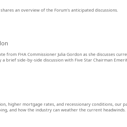
shares an overview of the Forum's anticipated discussions.
don
note from FHA Commissioner Julia Gordon as she discusses curren
a brief side-by-side discussion with Five Star Chairman Emeri
tion, higher mortgage rates, and recessionary conditions, our
oing, and how the industry can weather the current headwinds.