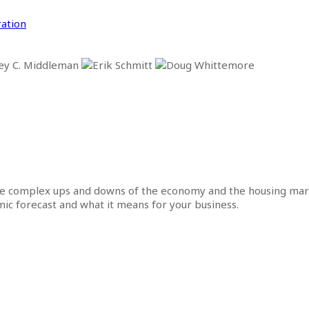
ation
he complex ups and downs of the economy and the housing mar
omic forecast and what it means for your business.