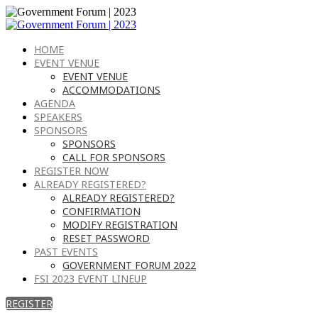
HOME
EVENT VENUE
EVENT VENUE
ACCOMMODATIONS
AGENDA
SPEAKERS
SPONSORS
SPONSORS
CALL FOR SPONSORS
REGISTER NOW
ALREADY REGISTERED?
ALREADY REGISTERED?
CONFIRMATION
MODIFY REGISTRATION
RESET PASSWORD
PAST EVENTS
GOVERNMENT FORUM 2022
FSI 2023 EVENT LINEUP
REGISTER