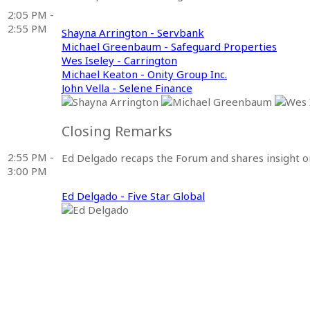
2:05 PM -
2:55 PM
Shayna Arrington - Servbank
Michael Greenbaum - Safeguard Properties
Wes Iseley - Carrington
Michael Keaton - Onity Group Inc.
John Vella - Selene Finance
Closing Remarks
2:55 PM -
Ed Delgado recaps the Forum and shares insight on
3:00 PM
Ed Delgado - Five Star Global