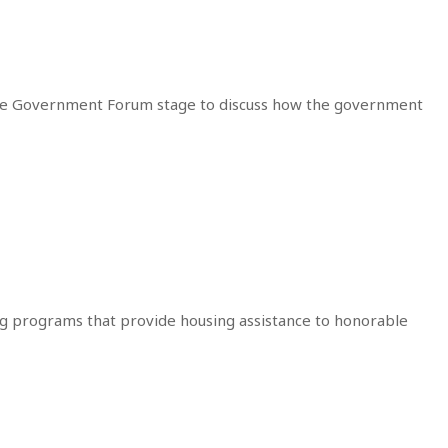
the Government Forum stage to discuss how the government
ing programs that provide housing assistance to honorable