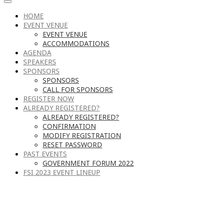
HOME
EVENT VENUE
EVENT VENUE
ACCOMMODATIONS
AGENDA
SPEAKERS
SPONSORS
SPONSORS
CALL FOR SPONSORS
REGISTER NOW
ALREADY REGISTERED?
ALREADY REGISTERED?
CONFIRMATION
MODIFY REGISTRATION
RESET PASSWORD
PAST EVENTS
GOVERNMENT FORUM 2022
FSI 2023 EVENT LINEUP