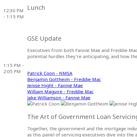
Lunch
12:30 PM
- 1:15 PM
GSE Update
Executives from both Fannie Mae and Freddie Mac
potential hurdles they’re anticipating, and how t
1:15 PM -
2:05 PM
Patrick Coon - NMSA
Benjamin Gottheim - Freddie Mac
Jenise Hight - Fannie Mae
William Maguire - Freddie Mac
Jake Williamson - Fannie Mae
The Art of Government Loan Servicing
Together, the government and the mortgage indust
as this panel of servicing executives dive into th