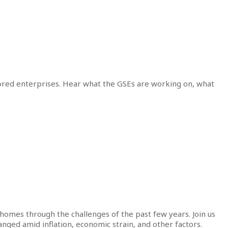
ored enterprises. Hear what the GSEs are working on, what
omes through the challenges of the past few years. Join us
anged amid inflation, economic strain, and other factors.