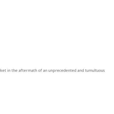
ket in the aftermath of an unprecedented and tumultuous