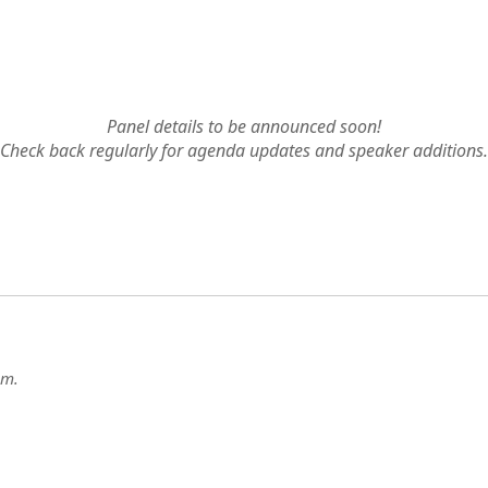
AGENDA
Panel details to be announced soon!
Check back regularly for agenda updates and speaker additions.
g
.m.