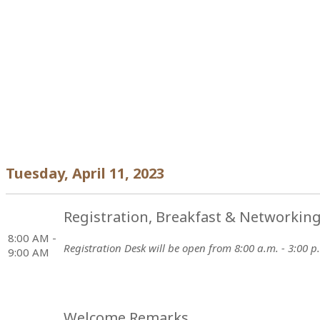
Tuesday, April 11, 2023
Registration, Breakfast & Networkin
8:00 AM -
Registration Desk will be open from 8:00 a.m. - 3:00 p
9:00 AM
Welcome Remarks