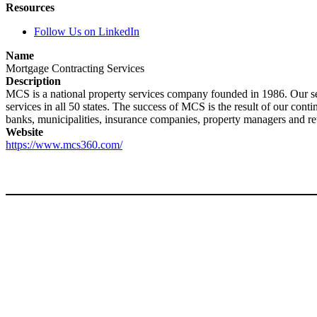
Resources
Follow Us on LinkedIn
Name
Mortgage Contracting Services
Description
MCS is a national property services company founded in 1986. Our ser
services in all 50 states. The success of MCS is the result of our cont
banks, municipalities, insurance companies, property managers and re
Website
https://www.mcs360.com/