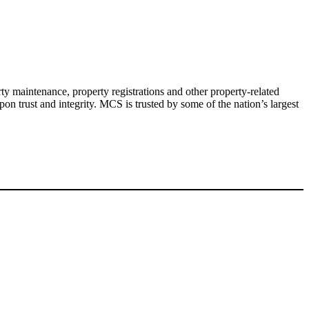
y maintenance, property registrations and other property-related
pon trust and integrity. MCS is trusted by some of the nation’s largest