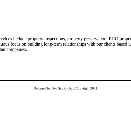
vices include property inspections, property preservation, REO propert
inuous focus on building long-term relationships with our clients based u
tail companies.
Designed by Five Star Global | Copyright 2021