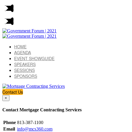
HOME
AGENDA
EVENT SHOWGUIDE
SPEAKERS
SESSIONS
SPONSORS
Contact Us
×
Contact Mortgage Contracting Services
Phone
813-387-1100
Email
info@mcs360.com