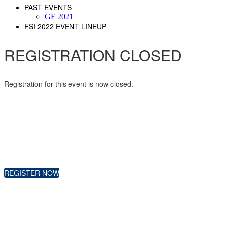
PAST EVENTS
GF 2021
FSI 2022 EVENT LINEUP
REGISTRATION CLOSED
Registration for this event is now closed.
REGISTER NOW