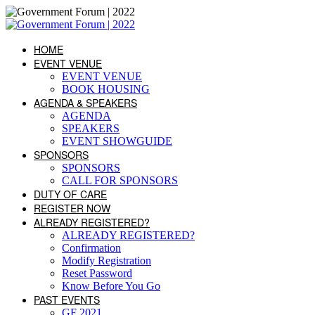
HOME
EVENT VENUE
EVENT VENUE
BOOK HOUSING
AGENDA & SPEAKERS
AGENDA
SPEAKERS
EVENT SHOWGUIDE
SPONSORS
SPONSORS
CALL FOR SPONSORS
DUTY OF CARE
REGISTER NOW
ALREADY REGISTERED?
ALREADY REGISTERED?
Confirmation
Modify Registration
Reset Password
Know Before You Go
PAST EVENTS
GF 2021