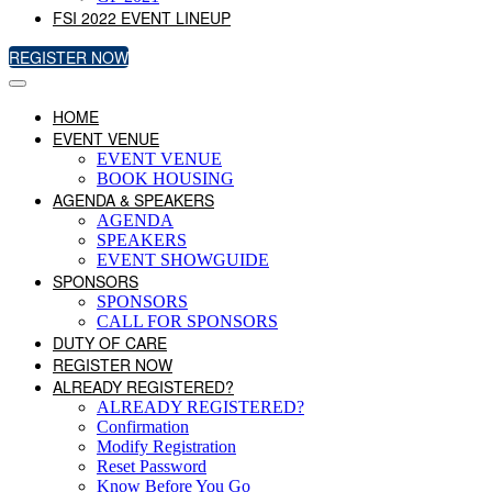
FSI 2022 EVENT LINEUP
REGISTER NOW
HOME
EVENT VENUE
EVENT VENUE
BOOK HOUSING
AGENDA & SPEAKERS
AGENDA
SPEAKERS
EVENT SHOWGUIDE
SPONSORS
SPONSORS
CALL FOR SPONSORS
DUTY OF CARE
REGISTER NOW
ALREADY REGISTERED?
ALREADY REGISTERED?
Confirmation
Modify Registration
Reset Password
Know Before You Go