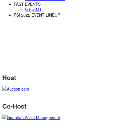
PAST EVENTS
GF 2021
FSI 2022 EVENT LINEUP
Host
Co-Host