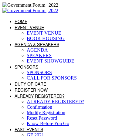
HOME
EVENT VENUE
EVENT VENUE
BOOK HOUSING
AGENDA & SPEAKERS
AGENDA
SPEAKERS
EVENT SHOWGUIDE
SPONSORS
SPONSORS
CALL FOR SPONSORS
DUTY OF CARE
REGISTER NOW
ALREADY REGISTERED?
ALREADY REGISTERED?
Confirmation
Modify Registration
Reset Password
Know Before You Go
PAST EVENTS
GF 2021