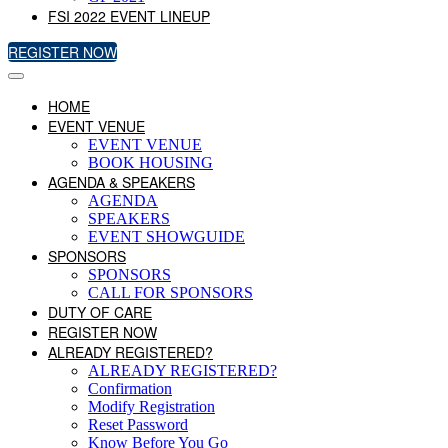
FSI 2022 EVENT LINEUP
REGISTER NOW
HOME
EVENT VENUE
EVENT VENUE
BOOK HOUSING
AGENDA & SPEAKERS
AGENDA
SPEAKERS
EVENT SHOWGUIDE
SPONSORS
SPONSORS
CALL FOR SPONSORS
DUTY OF CARE
REGISTER NOW
ALREADY REGISTERED?
ALREADY REGISTERED?
Confirmation
Modify Registration
Reset Password
Know Before You Go