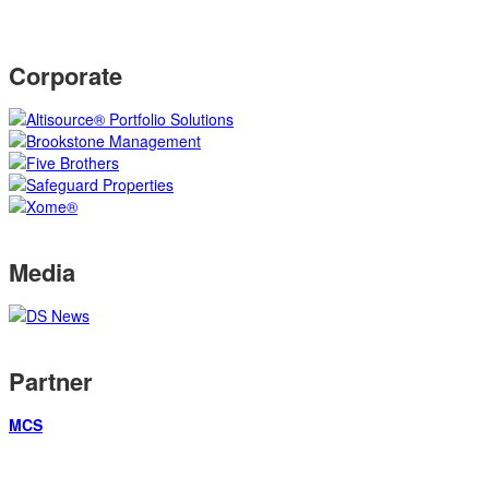
Corporate
Media
Partner
MCS