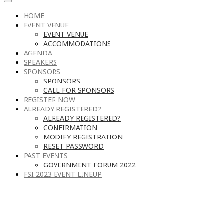
HOME
EVENT VENUE
EVENT VENUE
ACCOMMODATIONS
AGENDA
SPEAKERS
SPONSORS
SPONSORS
CALL FOR SPONSORS
REGISTER NOW
ALREADY REGISTERED?
ALREADY REGISTERED?
CONFIRMATION
MODIFY REGISTRATION
RESET PASSWORD
PAST EVENTS
GOVERNMENT FORUM 2022
FSI 2023 EVENT LINEUP
RECOMMENDED HOTELS