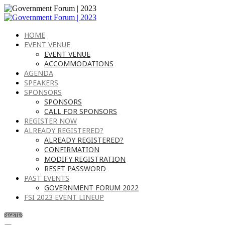
HOME
EVENT VENUE
EVENT VENUE
ACCOMMODATIONS
AGENDA
SPEAKERS
SPONSORS
SPONSORS
CALL FOR SPONSORS
REGISTER NOW
ALREADY REGISTERED?
ALREADY REGISTERED?
CONFIRMATION
MODIFY REGISTRATION
RESET PASSWORD
PAST EVENTS
GOVERNMENT FORUM 2022
FSI 2023 EVENT LINEUP
REGISTER