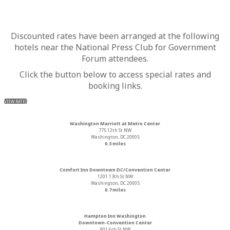
Discounted rates have been arranged at the following
hotels near the National Press Club for Government
Forum attendees.
Click the button below to access special rates and
booking links.
VIEW RATES
Washington Marriott at Metro Center
775 12th St NW
Washington, DC 20005
0.3 miles
Comfort Inn Downtown DC/Convention Center
1201 13th St NW
Washington, DC 20005
0.7 miles
Hampton Inn Washington
Downtown-Convention Center
901 6th St NW