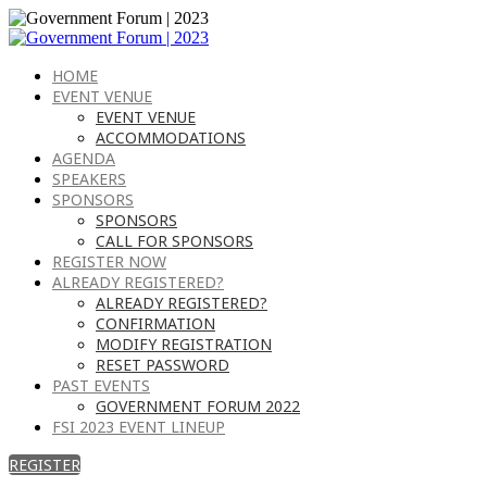
HOME
EVENT VENUE
EVENT VENUE
ACCOMMODATIONS
AGENDA
SPEAKERS
SPONSORS
SPONSORS
CALL FOR SPONSORS
REGISTER NOW
ALREADY REGISTERED?
ALREADY REGISTERED?
CONFIRMATION
MODIFY REGISTRATION
RESET PASSWORD
PAST EVENTS
GOVERNMENT FORUM 2022
FSI 2023 EVENT LINEUP
REGISTER