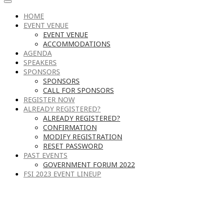
HOME
EVENT VENUE
EVENT VENUE
ACCOMMODATIONS
AGENDA
SPEAKERS
SPONSORS
SPONSORS
CALL FOR SPONSORS
REGISTER NOW
ALREADY REGISTERED?
ALREADY REGISTERED?
CONFIRMATION
MODIFY REGISTRATION
RESET PASSWORD
PAST EVENTS
GOVERNMENT FORUM 2022
FSI 2023 EVENT LINEUP