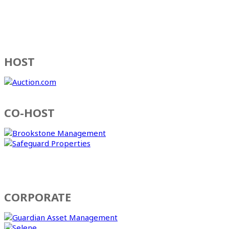
HOST
CO-HOST
CORPORATE