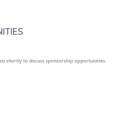
ITIES
ou shortly to discuss sponsorship opportunities.