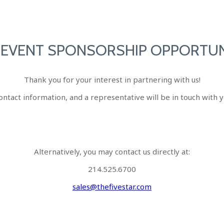
 EVENT SPONSORSHIP OPPORTUN
Thank you for your interest in partnering with us!
ontact information, and a representative will be in touch with y
Alternatively, you may contact us directly at:
214.525.6700
sales@thefivestar.com