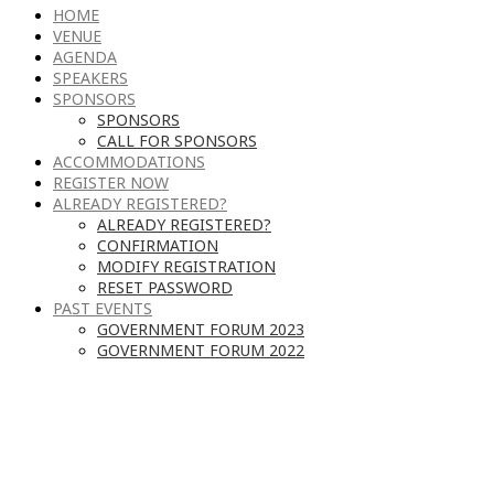
HOME
VENUE
AGENDA
SPEAKERS
SPONSORS
SPONSORS
CALL FOR SPONSORS
ACCOMMODATIONS
REGISTER NOW
ALREADY REGISTERED?
ALREADY REGISTERED?
CONFIRMATION
MODIFY REGISTRATION
RESET PASSWORD
PAST EVENTS
GOVERNMENT FORUM 2023
GOVERNMENT FORUM 2022