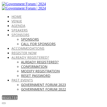
HOME
VENUE
AGENDA
SPEAKERS
SPONSORS
SPONSORS
CALL FOR SPONSORS
ACCOMMODATIONS
REGISTER NOW
ALREADY REGISTERED?
ALREADY REGISTERED?
CONFIRMATION
MODIFY REGISTRATION
RESET PASSWORD
PAST EVENTS
GOVERNMENT FORUM 2023
GOVERNMENT FORUM 2022
REGISTER