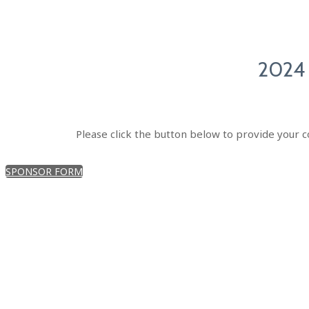
2024
Please click the button below to provide your c
SPONSOR FORM