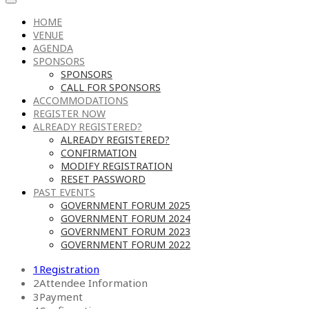
HOME
VENUE
AGENDA
SPONSORS
SPONSORS
CALL FOR SPONSORS
ACCOMMODATIONS
REGISTER NOW
ALREADY REGISTERED?
ALREADY REGISTERED?
CONFIRMATION
MODIFY REGISTRATION
RESET PASSWORD
PAST EVENTS
GOVERNMENT FORUM 2025
GOVERNMENT FORUM 2024
GOVERNMENT FORUM 2023
GOVERNMENT FORUM 2022
1
Registration
2
Attendee Information
3
Payment