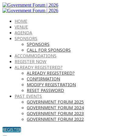
HOME
VENUE
AGENDA
SPONSORS
SPONSORS
CALL FOR SPONSORS
ACCOMMODATIONS
REGISTER NOW
ALREADY REGISTERED?
ALREADY REGISTERED?
CONFIRMATION
MODIFY REGISTRATION
RESET PASSWORD
PAST EVENTS
GOVERNMENT FORUM 2025
GOVERNMENT FORUM 2024
GOVERNMENT FORUM 2023
GOVERNMENT FORUM 2022
REGISTER