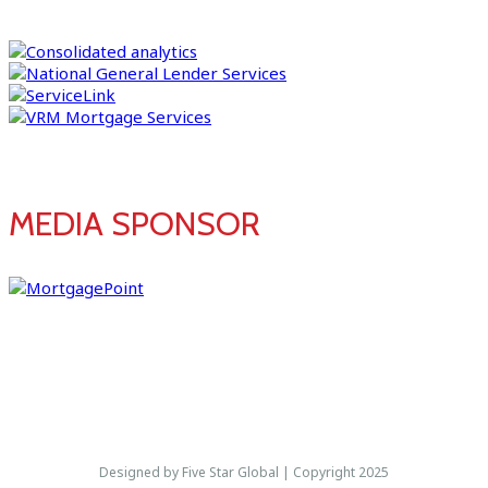
MEDIA SPONSOR
Designed by Five Star Global | Copyright 2025