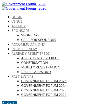
HOME
VENUE
AGENDA
SPONSORS
SPONSORS
CALL FOR SPONSORS
ACCOMMODATIONS
REGISTER NOW
ALREADY REGISTERED?
ALREADY REGISTERED?
CONFIRMATION
MODIFY REGISTRATION
RESET PASSWORD
PAST EVENTS
GOVERNMENT FORUM 2025
GOVERNMENT FORUM 2024
GOVERNMENT FORUM 2023
GOVERNMENT FORUM 2022
REGISTER