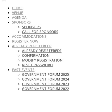
HOME
VENUE
AGENDA
SPONSORS
SPONSORS
CALL FOR SPONSORS
ACCOMMODATIONS
REGISTER NOW
ALREADY REGISTERED?
ALREADY REGISTERED?
CONFIRMATION
MODIFY REGISTRATION
RESET PASSWORD
PAST EVENTS
GOVERNMENT FORUM 2025
GOVERNMENT FORUM 2024
GOVERNMENT FORUM 2023
GOVERNMENT FORUM 2022