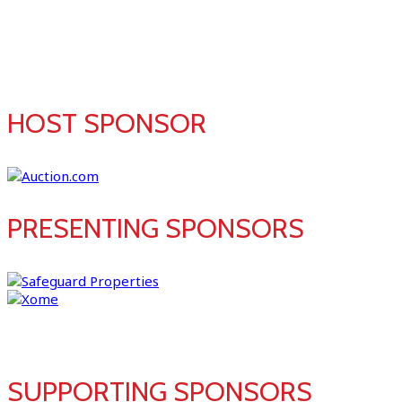
SPONSORS
HOST SPONSOR
PRESENTING SPONSORS
SUPPORTING SPONSORS