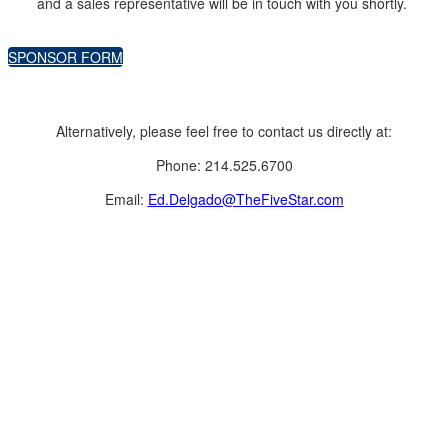
and a sales representative will be in touch with you shortly.
SPONSOR FORM
Alternatively, please feel free to contact us directly at:
Phone: 214.525.6700
Email:
Ed.Delgado@TheFiveStar.com