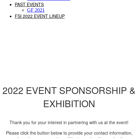
PAST EVENTS
GF 2021
FSI 2022 EVENT LINEUP
CALL FOR SPONSORS
2022 EVENT SPONSORSHIP &
EXHIBITION
Thank you for your interest in partnering with us at the event!
Please click the button below to provide your contact information,