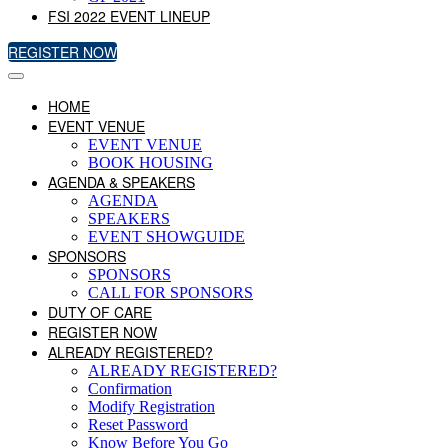
FSI 2022 EVENT LINEUP
REGISTER NOW
HOME
EVENT VENUE
EVENT VENUE
BOOK HOUSING
AGENDA & SPEAKERS
AGENDA
SPEAKERS
EVENT SHOWGUIDE
SPONSORS
SPONSORS
CALL FOR SPONSORS
DUTY OF CARE
REGISTER NOW
ALREADY REGISTERED?
ALREADY REGISTERED?
Confirmation
Modify Registration
Reset Password
Know Before You Go