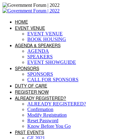
HOME
EVENT VENUE
EVENT VENUE
BOOK HOUSING
AGENDA & SPEAKERS
AGENDA
SPEAKERS
EVENT SHOWGUIDE
SPONSORS
SPONSORS
CALL FOR SPONSORS
DUTY OF CARE
REGISTER NOW
ALREADY REGISTERED?
ALREADY REGISTERED?
Confirmation
Modify Registration
Reset Password
Know Before You Go
PAST EVENTS
GF 2021